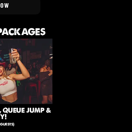
NOW
 PACKAGES
, QUEUE JUMP &
Y!
guests)