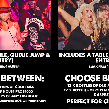
BLE, QUEUE JUMP &
INCLUDES A TABLE
NTRY!
ENTR
um 4 guests)
(maximum 4 
 BETWEEN:
CHOOSE B
12 X BOTTLES OF OLD
tchers of Cocktails
12 X BOTTLES OF OLD 
of House Prosecco
RASPBE
hers of Any Draught
PERFECT FOR C
, desperados or heineken