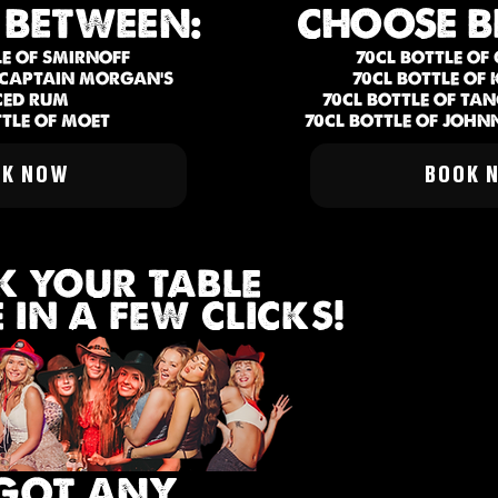
 BETWEEN:
CHOOSE B
LE OF SMIRNOFF
70CL BOTTLE OF
F CAPTAIN MORGAN'S
70CL BOTTLE OF
CED RUM
70CL BOTTLE OF TA
TTLE OF MOET
70CL BOTTLE OF JOHN
OK NOW
BOOK 
 YOUR TABLE
IN A FEW CLICKS!
GOT ANY