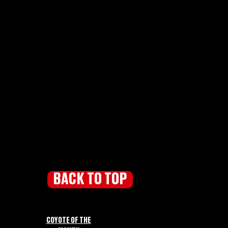
BACK TO TOP
COYOTE OF THE