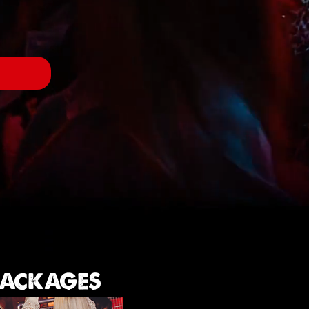
W
 PACKAGES