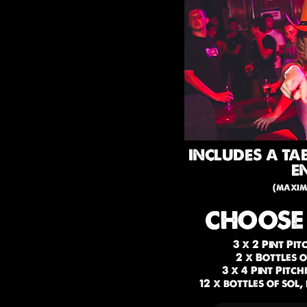
INCLUDES A TA
E
(maxim
CHOOSE
3 x 2 Pint Pi
2 x Bottles 
3 x 4 Pint Pitc
12 x bottles of sol