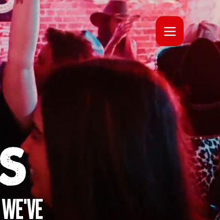
S
 WE'VE