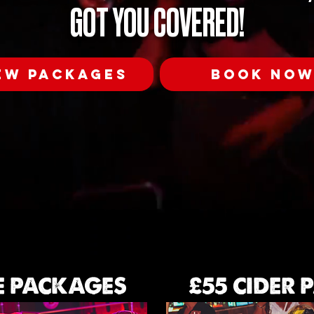
GOT YOU COVERED!
EW PACKAGES
BOOK NO
E PACKAGES
£55 CIDER