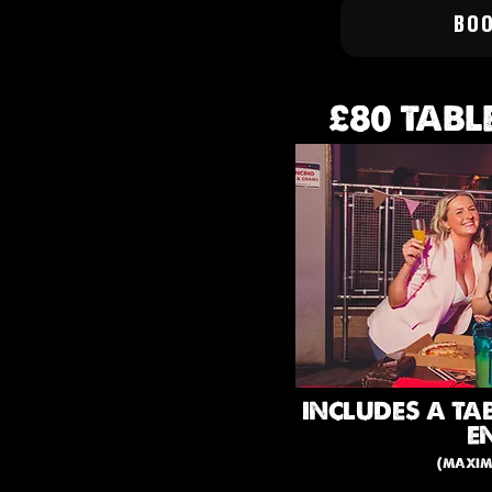
BO
£80 TABL
INCLUDES A TA
E
(maxim