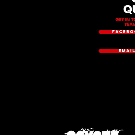
Q
GET IN 
TEAM
FACEBO
EMAI