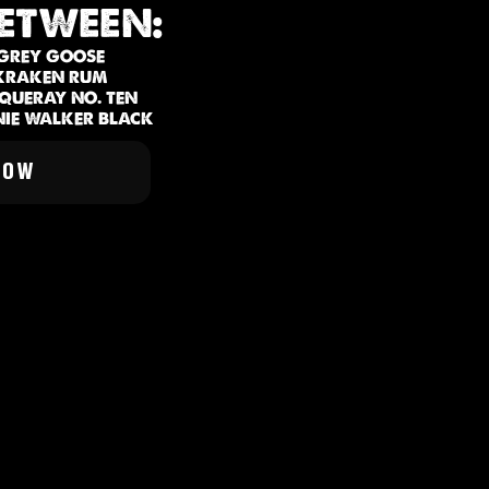
ETWEEN:
 GREY GOOSE
 KRAKEN RUM
NQUERAY NO. TEN
NIE WALKER BLACK
NOW