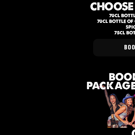
CHOOSE
70CL BOTT
70CL BOTTLE O
SPI
75CL BO
BO
BOOK
PACKAGE 