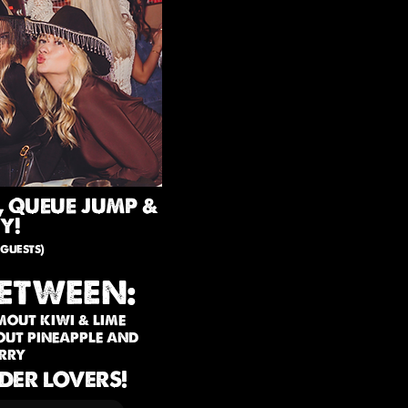
, QUEUE JUMP &
Y!
guests)
ETWEEN:
 MOUT KIWI & LIME
MOUT PINEAPPLE AND
RRY
IDER LOVERS!