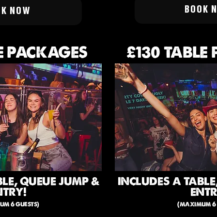
BOOK 
OK NOW
E PACKAGES
£130 TABLE
BLE, QUEUE JUMP &
INCLUDES A TABLE
NTRY!
ENTR
um 6 guests)
(maximum 6 