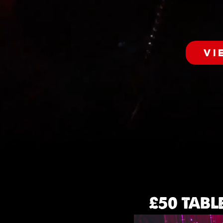
VI
£50 TABL