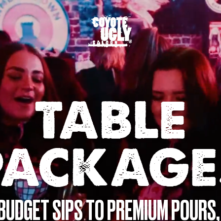
TABLE
PACKAGE
BUDGET SIPS TO PREMIUM POURS,