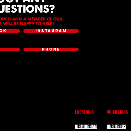
UESTIONS?
TOUCH AND A MEMBER OF OUR
 WILL BE HAPPY TO HELP!
OK
INSTAGRAM
L
PHONE
LOCATIONS
QUICK LINKS
BIRMINGHAM
OUR MENUS