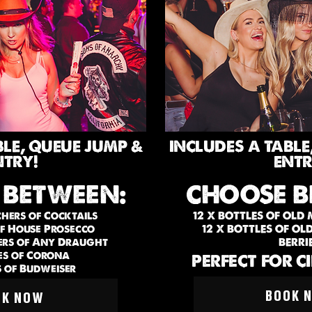
BLE, QUEUE JUMP &
INCLUDES A TABLE
NTRY!
ENTR
 BETWEEN:
CHOOSE B
chers of Cocktails
12 X BOTTLES OF OLD
of House Prosecco
12 X BOTTLES OF O
hers of Any Draught
BERRI
es of Corona
PERFECT FOR C
s of Budweiser
BOOK 
OK NOW