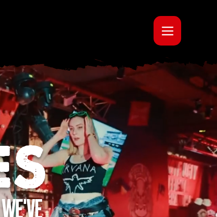
ES
 WE'VE