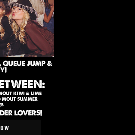
, QUEUE JUMP &
Y!
ETWEEN:
 MOUT KIWI & LIME
LD MOUT SUMMER
ES
IDER LOVERS!
NOW