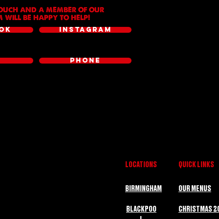
TOUCH AND A MEMBER OF OUR
 WILL BE HAPPY TO HELP!
OK
INSTAGRAM
L
PHONE
LOCATIONS
QUICK LINKS
BIRMINGHAM
OUR MENUS
BLACKPOO
CHRISTMAS 2