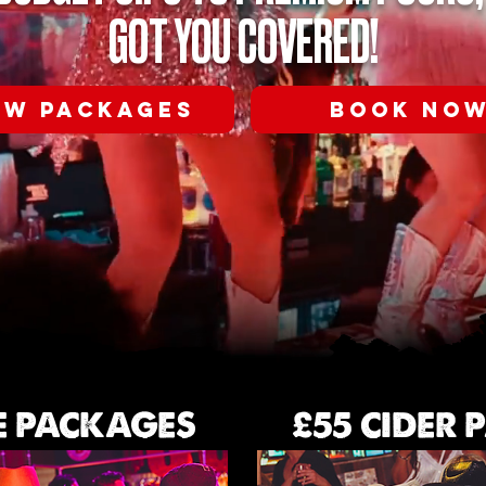
GOT YOU COVERED!
EW PACKAGES
BOOK NO
E PACKAGES
£55 CIDER