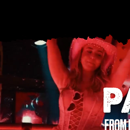
P
FROM 