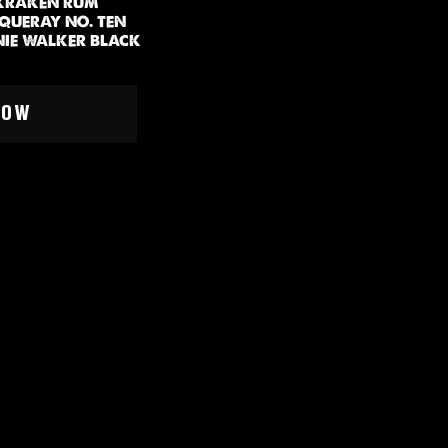
 KRAKEN RUM
NQUERAY NO. TEN
NIE WALKER BLACK
EOPLE
NOW