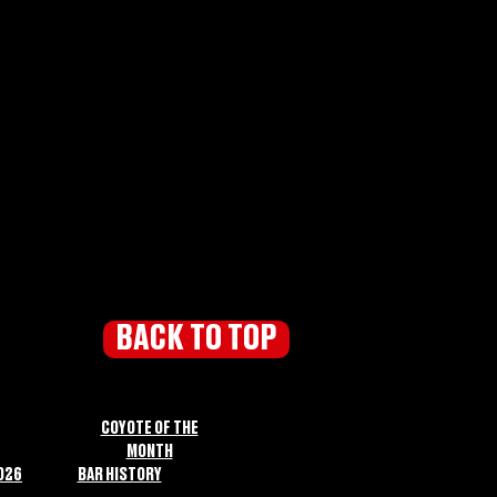
BACK TO TOP
COYOTE OF THE
MONTH
026
BAR HISTORY