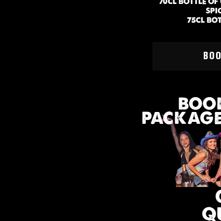
70CL BOTTLE O
SPI
75CL BO
MIN 
BO
BOOK
PACKAGE 
Q