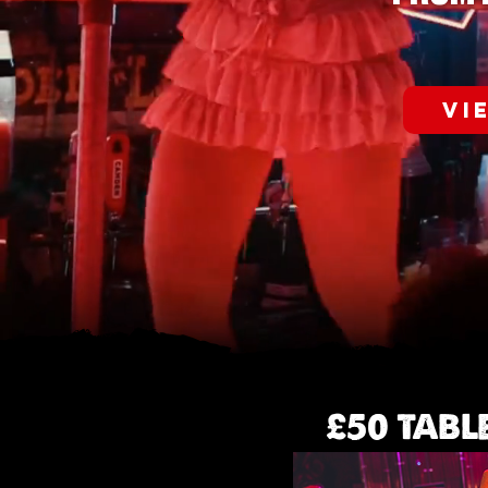
VI
£50 TABL