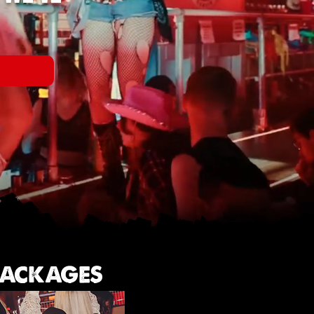
W
 PACKAGES