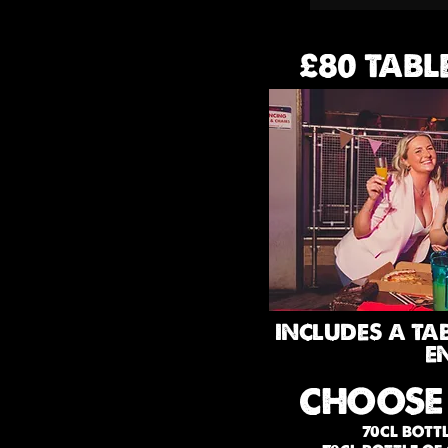
£80 TABL
INCLUDES A TA
E
CHOOSE
70CL BOTT