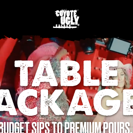
TABLE
ACKAG
BUDGET SIPS TO PREMIUM POURS,