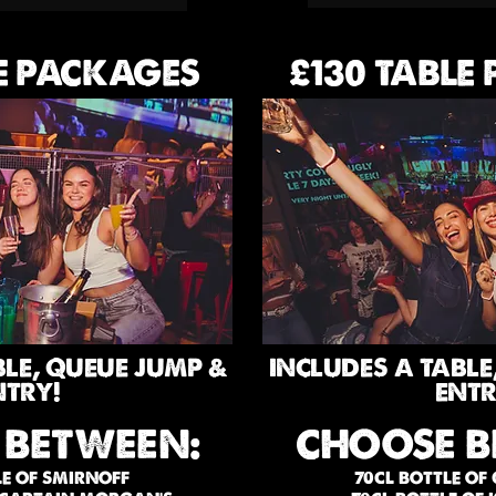
E PACKAGES
£130 TABLE
BLE, QUEUE JUMP &
INCLUDES A TABLE
NTRY!
ENTR
 BETWEEN:
CHOOSE B
LE OF SMIRNOFF
70CL BOTTLE OF