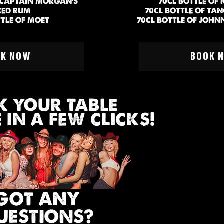
F CAPTAIN MORGAN'S
70CL BOTTLE OF
CED RUM
70CL BOTTLE OF TA
TTLE OF MOET
70CL BOTTLE OF JOHN
6 PEOPLE
MIN 6 P
OK NOW
BOOK 
 YOUR TABLE
IN A FEW CLICKS!
GOT ANY
UESTIONS?