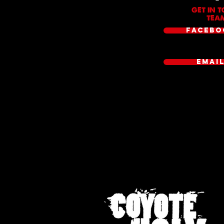
GET IN 
TEAM
FACEBO
EMAI