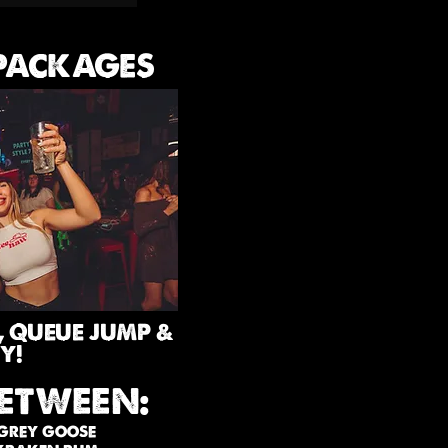
 PACKAGES
, QUEUE JUMP &
Y!
ETWEEN:
 GREY GOOSE