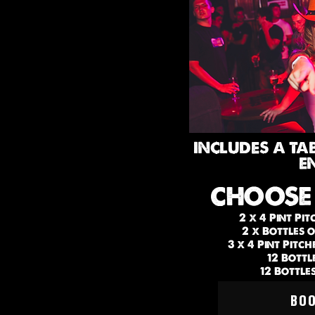
INCLUDES A TA
E
CHOOSE
2 x 4 Pint Pit
2 x Bottles 
3 x 4 Pint Pitc
12 Bottl
12 Bottle
BO