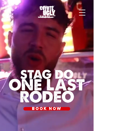
STAG DO
ONE LAST
RODEO
BOOK NOW