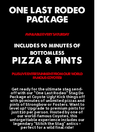
ONE LAST RODEO
PACKAGE
AVAILABLE EVERY SATURDAY
INCLUDES 90 MINUTES OF
BOTTOMLESS
PIZZA & PINTS
PLUS LIVE ENTERTAINMENT FROM OUR WORLD
FAMOUS COYOTES!
Get ready for the ultimate stag send-
off with our "One Last Rodeo" Stag Do
Package at Coyote Ugly! Kick things off
with 90 minutes of unlimited pizzas and
pints of Strongbow or Fosters. Want to
level up? Upgrade to premium pints for
just £10 per person. Hosted by one of
our world-famous Coyotes, this
unforgettable experience includes our
legendary “Stitch the Stag” antics –
perfect for a wild final ride!