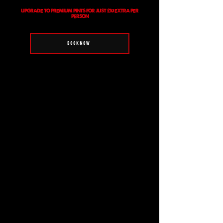
UPGRADE TO PREMIUM PINTS FOR JUST £10 EXTRA PER
PERSON
BOOK NOW