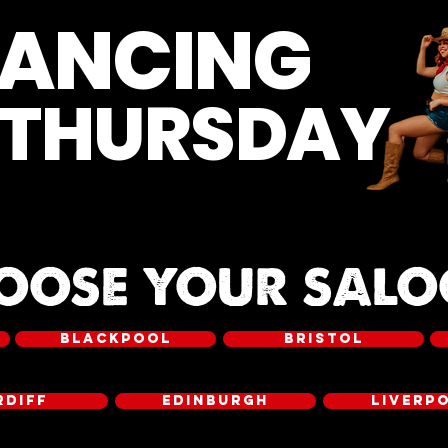
DANCING
 THURSDAY
OOSE YOUR SAL
BLACKPOOL
BRISTOL
RDIFF
EDINBURGH
LIVERP