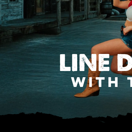
LINE 
WITH 