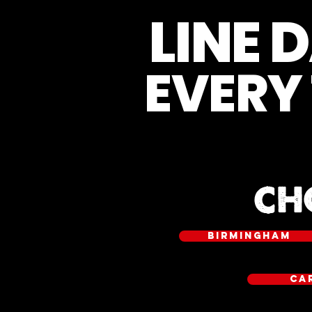
LINE 
EVERY
CH
BIRMINGHAM
CA