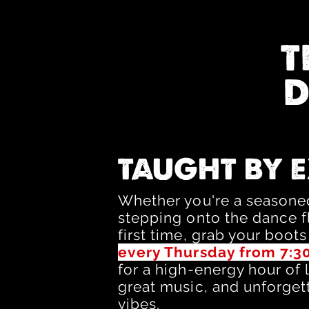
T
D
TAUGHT BY 
Whether you're a season
stepping onto the dance fl
first time, grab your boots
every Thursday from 7:3
for a high-energy hour of 
great music, and unforget
vibes.