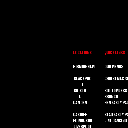
LOCATIONS
QUICK LINKS
BIRMINGHAM
OUR MENUS
BLACKPOO
CHRISTMAS 2
L
BRISTO
BOTTOMLESS
L
BRUNCH
CAMDEN
HEN PARTY PA
CARDIFF
STAG PARTY P
EDINBURGH
LINE DANCING
LIVERPOOL