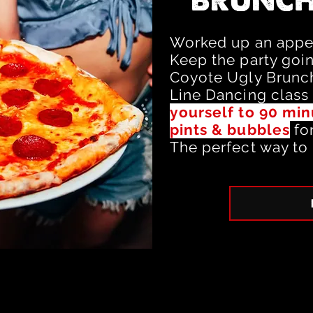
BRUNCH
Worked up an appet
Keep the party goi
Coyote Ugly Brunch
Line Dancing class
yourself to 90 min
pints & bubbles
fo
The perfect way to 