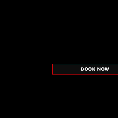
BOOK NOW