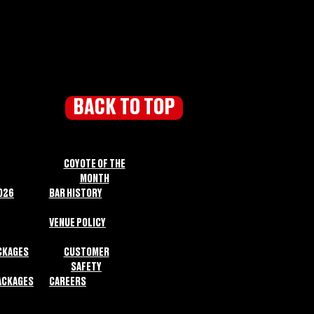
BACK TO TOP
COYOTE OF THE
MONTH
026
BAR HISTORY
VENUE POLICY
CKAGES
CUSTOMER
SAFETY
ACKAGES
CAREERS