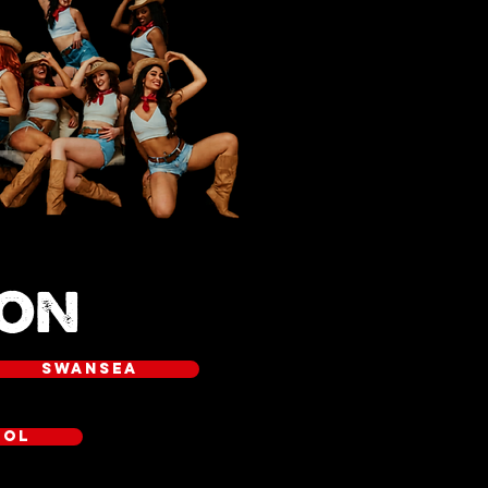
OON
SWANSEA
OOL