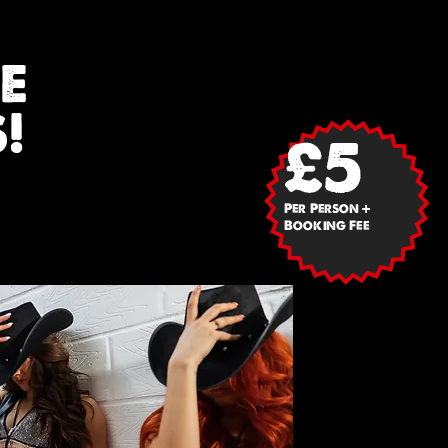
E
!
£5
Per Person +
Booking Fee