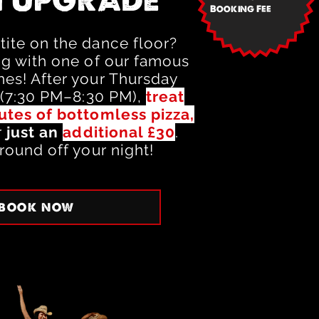
 UPGRADE
Booking Fee
ite on the dance floor?
ng with one of our famous
es! After your Thursday
 (7:30 PM–8:30 PM),
treat
utes of bottomless pizza,
r
just an
additional £30
.
round off your night!
BOOK NOW