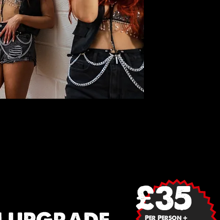
£35
Per Person +