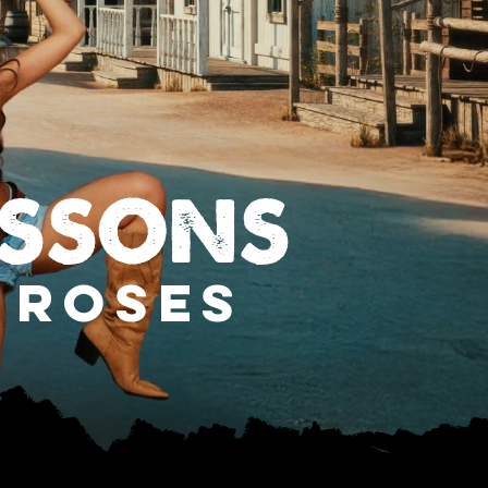
ESSONS
 ROSES