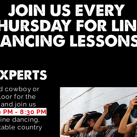
JOIN US EVERY
HURSDAY FOR LIN
ANCING LESSONS
EXPERTS
ed cowboy or
oor for the
 and join us
0 PM - 8:30 PM
line dancing,
table country