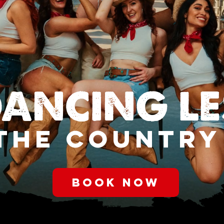
DANCING L
THE COUNTRY
BOOK NOW