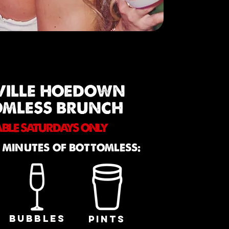
VILLE HOEDOWN
OMLESS BRUNCH
ABLE SATURDAYS ONLY
 MINUTES OF BOTTOMLESS:
BUBBLES
PINTS