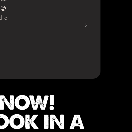
 😊
d a
 NOW!
OOK IN A