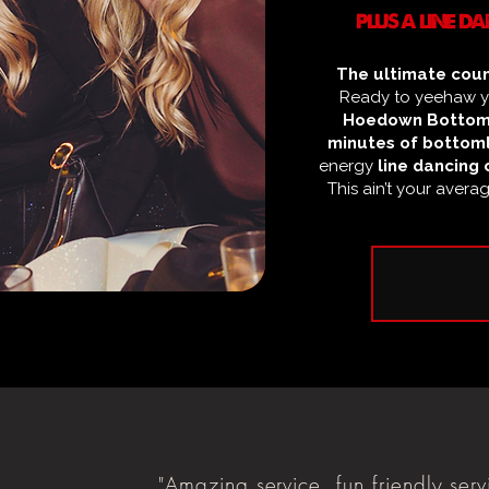
PLUS A LINE 
The ultimate coun
Ready to yeehaw yo
Hoedown Bottom
minutes of bottoml
energy
line dancing 
This ain’t your avera
"Amazing service, fun friendly serv