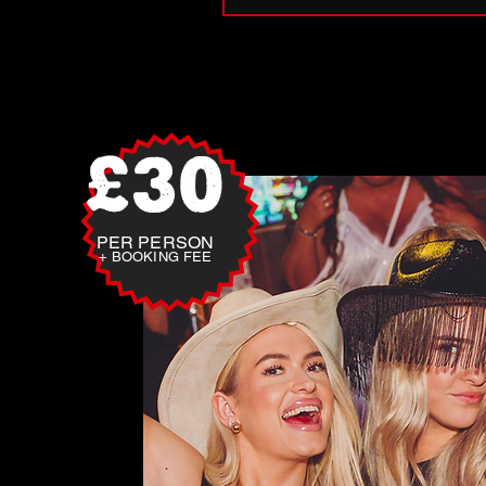
£30
PER PERSON
+ BOOKING FEE