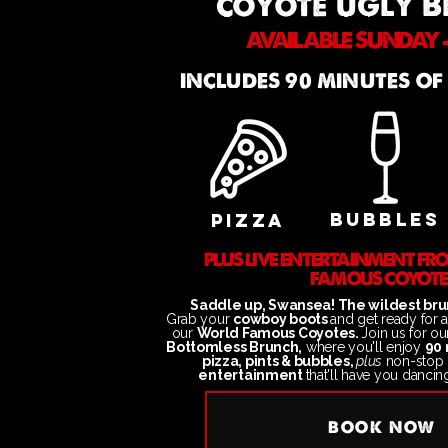
coyote ugly 
AVAILABLE SUNDAY -
INCLUDES 90 MINUTES OF
BUBBLES
PIZZA
PLUS LIVE ENTERTAINMENT F
FAMOUS COYOTE
Saddle up, Swansea! The wildest brun
Grab your
cowboy boots
and get ready for 
our
World Famous Coyotes.
Join us
for o
Bottomless Brunch,
where you'll enjoy
90 
pizza, pints & bubbles,
plus
non-stop
entertainment
that'll have you dancin
BOOK NOW