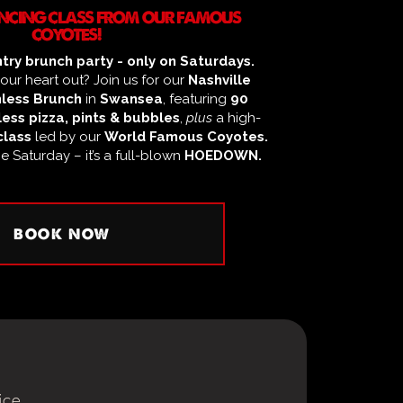
DANCING CLASS FROM OUR FAMOUS
COYOTES!
try brunch party - only on Saturdays.
ur heart out? Join us for our
Nashville
less Brunch
in
Swansea
, featuring
90
ess pizza, pints & bubbles
,
plus
a high-
class
led by our
World Famous Coyotes.
ge Saturday – it’s a full-blown
HOEDOWN.
BOOK NOW
ice