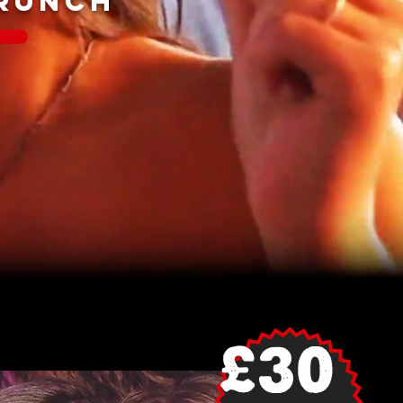
BRUNCH
£30