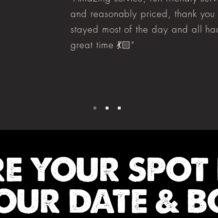
and reasonably priced, thank you
stayed most of the day and all ha
great time 💃🏻"
RE YOUR SPOT
OUR DATE & B