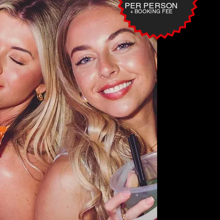
PER PERSON
+ BOOKING FEE