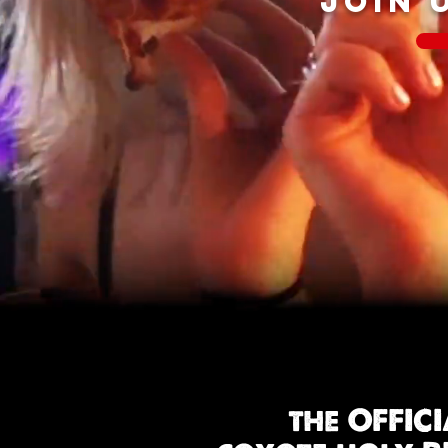
JOIN 
the OFFIC