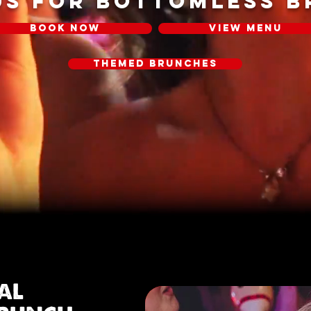
US FOR BOTTOMLESS 
BOOK NOW
VIEW MENU
THEMED BRUNCHES
IAL