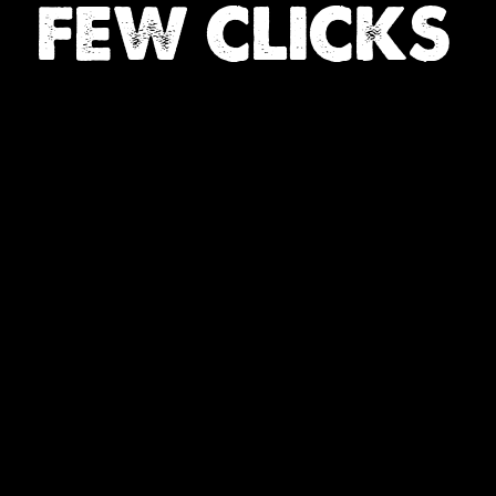
FEW CLICKS