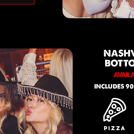
NASH
BOTT
AVAIL
INCLUDES 90
PIZZA