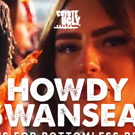
HOWDY
SWANSEA