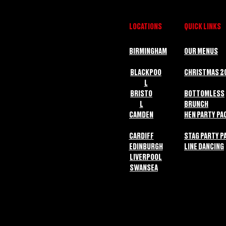
LOCATIONS
QUICK LINKS
BIRMINGHAM
OUR MENUS
BLACKPOO
CHRISTMAS 2
L
BRISTO
BOTTOMLESS
L
BRUNCH
CAMDEN
HEN PARTY PA
CARDIFF
STAG PARTY P
EDINBURGH
LINE DANCING
LIVERPOOL
SWANSEA