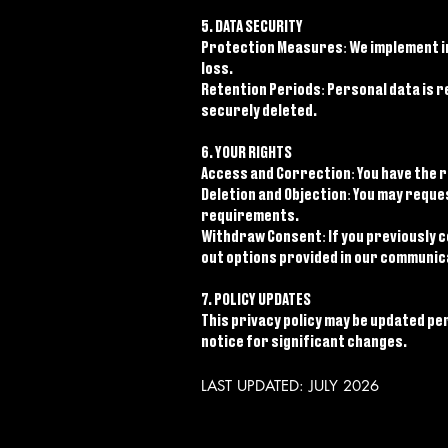
5. DATA SECURITY
Protection Measures: We implement i
loss.
Retention Periods: Personal data is re
securely deleted.
6. YOUR RIGHTS
Access and Correction: You have the r
Deletion and Objection: You may reque
requirements.
Withdraw Consent: If you previously 
out options provided in our communica
7. POLICY UPDATES
This privacy policy may be updated per
notice for significant changes.
LAST UPDATED: JULY 2026