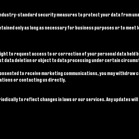
ndustry-standard security measures to protect your data from una
tained only as long as necessary for business purposes or to meet leg
ight to request access to or correction of your personal data held b
st data deletion or object to data processing under certain circumst
consented to receive marketing communications, you may withdraw co
tions or contacting us directly.
iodically to reflect changes in laws or our services. Any updates will