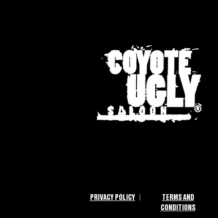
|
PRIVACY POLICY
TERMS AND
CONDITIONS