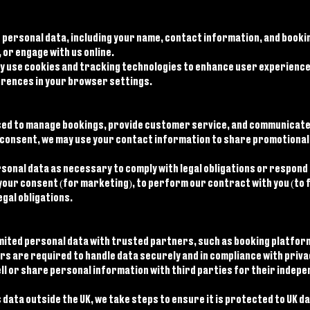
 personal data, including your name, contact information, and bookin
 or engage with us online.
ay use cookies and tracking technologies to enhance user experience,
erences in your browser settings.
 used to manage bookings, provide customer service, and communicate
consent, we may use your contact information to share promotional 
onal data as necessary to comply with legal obligations or respond t
your consent (for marketing), to perform our contract with you (to fu
egal obligations.
mited personal data with trusted partners, such as booking platfo
rs are required to handle data securely and in compliance with priva
ll or share personal information with third parties for their indepe
data outside the UK, we take steps to ensure it is protected to UK 