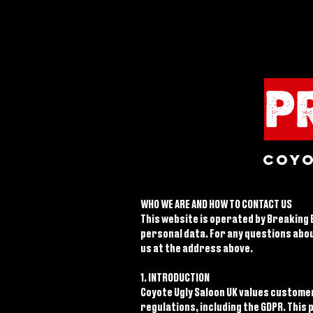
P
Coyo
WHO WE ARE AND HOW TO CONTACT US
This website is operated by Breaking B
personal data. For any questions abou
us at the address above.
1. INTRODUCTION
Coyote Ugly Saloon UK values custome
regulations, including the GDPR. This 