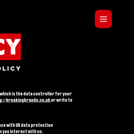
CY
olicy
 which is the data controller for your
g@breakingbrands.co.uk
or write to
nce with UK data protection
n you interact with us.