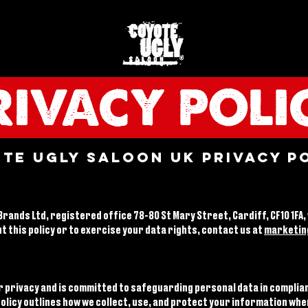
RIVACY POLI
te Ugly Saloon UK Privacy P
rands Ltd, registered office 78-80 St Mary Street, Cardiff, CF10 1FA,
t this policy or to exercise your data rights, contact us at
marketin
r privacy and is committed to safeguarding personal data in complia
policy outlines how we collect, use, and protect your information whe