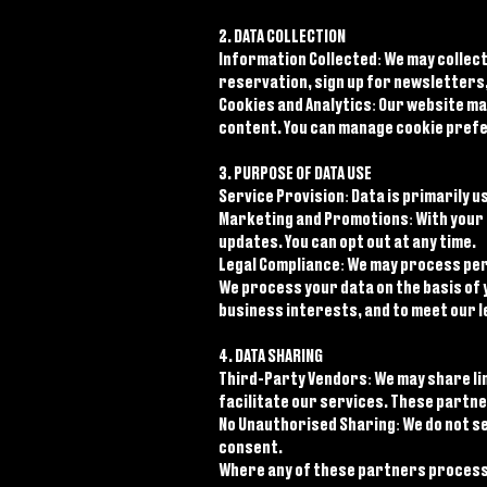
2. DATA COLLECTION
Information Collected: We may collect
reservation, sign up for newsletters,
Cookies and Analytics: Our website m
content. You can manage cookie pref
3. PURPOSE OF DATA USE
Service Provision: Data is primarily
Marketing and Promotions: With your 
updates. You can opt out at any time.
Legal Compliance: We may process pers
We process your data on the basis of 
business interests, and to meet our l
4. DATA SHARING
Third-Party Vendors: We may share li
facilitate our services. These partne
No Unauthorised Sharing: We do not se
consent.
Where any of these partners process 