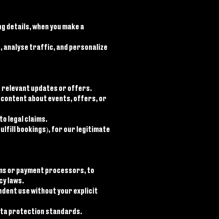
g details, when you make a
 analyse traffic, and personalize
 relevant updates or offers.
content about events, offers, or
o legal claims.
lfill bookings), for our legitimate
rms or payment processors, to
cy laws.
ndent use without your explicit
data protection standards.