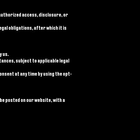
uthorized access, disclosure, or
al obligations, after which it is
y us.
ances, subject to applicable legal
nsent at any time by using the opt-
 be posted on our website, with a