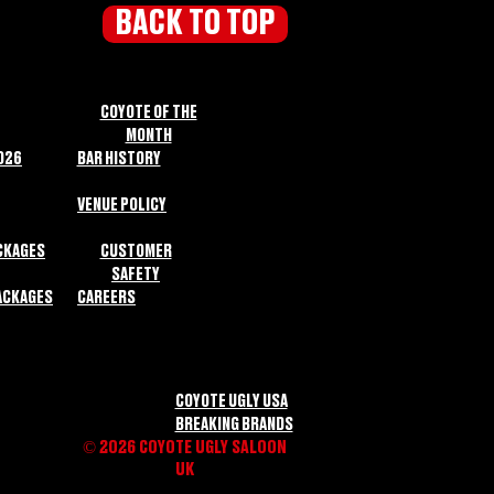
BACK TO TOP
COYOTE OF THE
MONTH
026
BAR HISTORY
VENUE POLICY
CKAGES
CUSTOMER
SAFETY
ACKAGES
CAREERS
COYOTE UGLY USA
BREAKING BRANDS
© 2026 COYOTE UGLY SALOON
UK