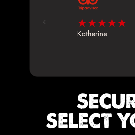
★★★★★
Katherine
SECU
SELECT Y