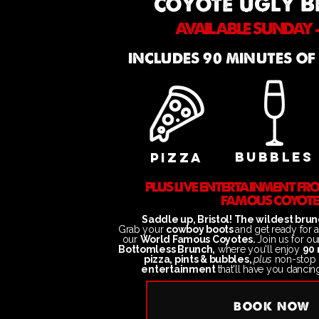
coyote ugly 
AVAILABLE SUNDAY -
INCLUDES 90 MINUTES OF
BUBBLES
PIZZA
PLUS LIVE ENTERTAINMENT F
FAMOUS COYOTE
Saddle up, Bristol! The wildest brunc
Grab your
cowboy boots
and get ready for 
our
World Famous Coyotes.
Join us
for o
Bottomless Brunch,
where you'll enjoy
90 
pizza, pints & bubbles,
plus
non-stop
entertainment
that'll have you dancin
BOOK NOW