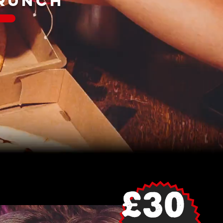
BRUNCH
£30