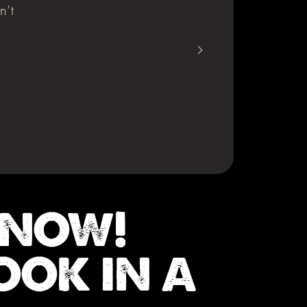
n’t
 NOW!
OOK IN A