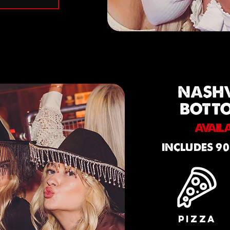
NASH
BOTT
AVAIL
INCLUDES 90
PIZZA