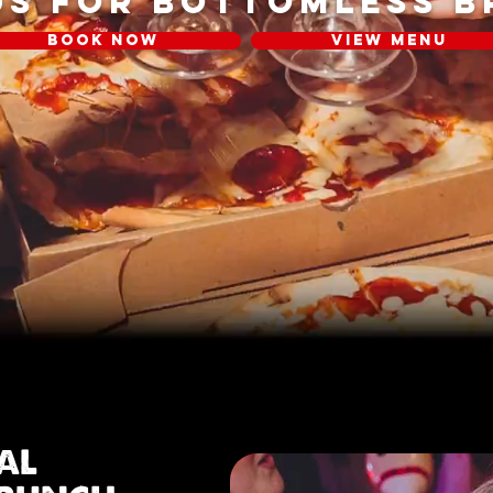
US FOR BOTTOMLESS 
BOOK NOW
VIEW MENU
IAL