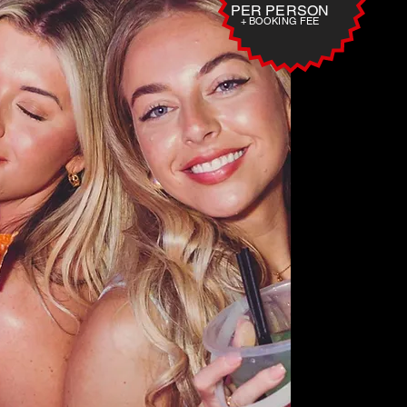
PER PERSON
+ BOOKING FEE