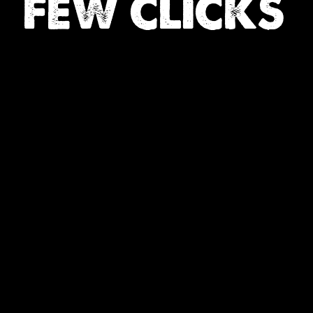
FEW CLICKS