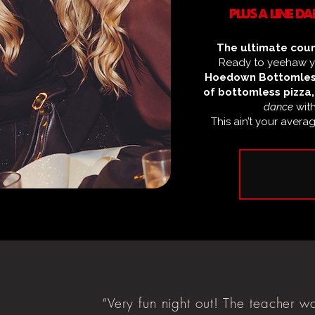
PLUS A LINE 
The ultimate coun
Ready to yeehaw yo
Hoedown Bottomles
of bottomless pizza,
dance
wit
This ain’t your avera
“Very fun night out! The teacher w