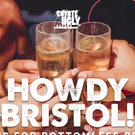
HOWDY
BRISTOL!