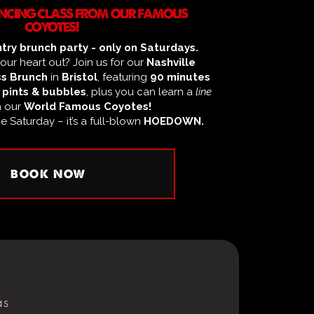
DANCING CLASS FROM OUR FAMOUS
COYOTES!
try brunch party - only on Saturdays.
ur heart out? Join us for our
Nashville
s Brunch
in
Bristol
, featuring
90 minutes
 pints & bubbles
, plus you can learn a
line
h our
World Famous Coyotes!
ge Saturday – it’s a full-blown
HOEDOWN.
BOOK NOW
as