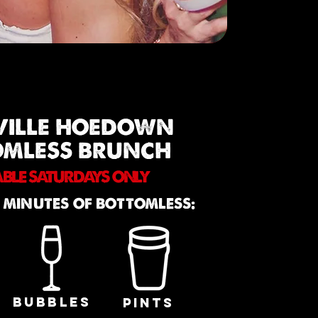
VILLE HOEDOWN
OMLESS BRUNCH
ABLE SATURDAYS ONLY
 MINUTES OF BOTTOMLESS:
BUBBLES
PINTS