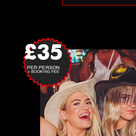
£35
PER PERSON
+ BOOKING FEE