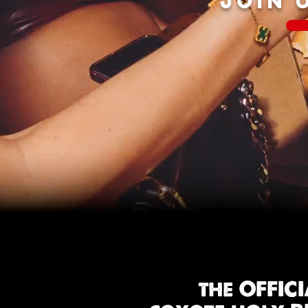
JOIN 
the OFFIC