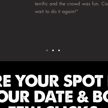
terrific and the crowd was fun. Ca
wait to do it again!”
RE YOUR SPOT
OUR DATE & B