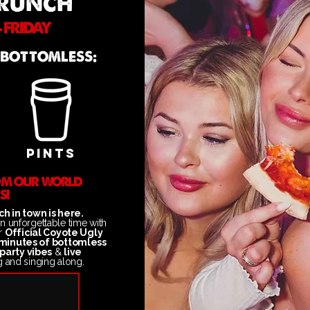
BRUNCH
 FRIDAY
 BOTTOMLESS:
PINTS
ROM OUR WORLD
S!
h in town is here.
an unforgettable time
with
ur
Official Coyote Ugly
minutes of bottomless
party vibes
&
live
g and singing along.